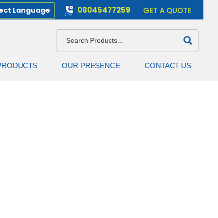
08045477259
ect Language
GET A QUOTE
PRODUCTS
OUR PRESENCE
CONTACT US