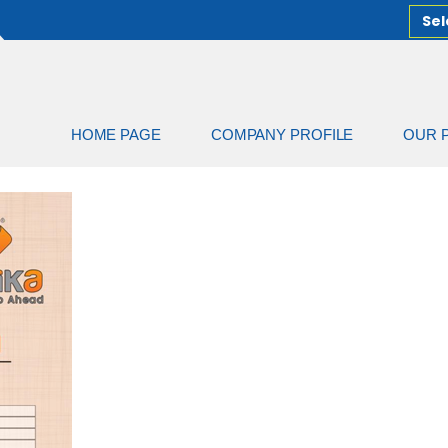
Sel
HOME PAGE
COMPANY PROFILE
OUR 