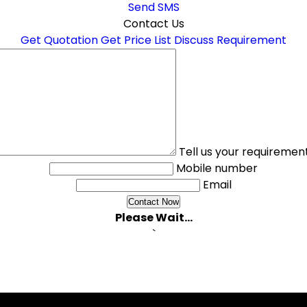
Send SMS
Contact Us
Get Quotation
Get Price List
Discuss Requirement
Tell us your requiremen
Mobile number
Email
Please Wait...
`