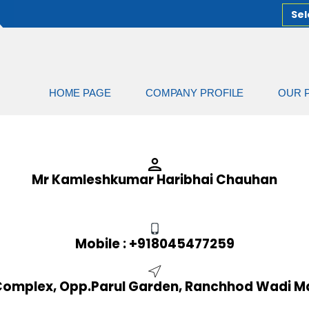
Sel
HOME PAGE
COMPANY PROFILE
OUR 
Mr Kamleshkumar Haribhai Chauhan
Mobile :
+918045477259
d Complex, Opp.Parul Garden, Ranchhod Wadi Ma