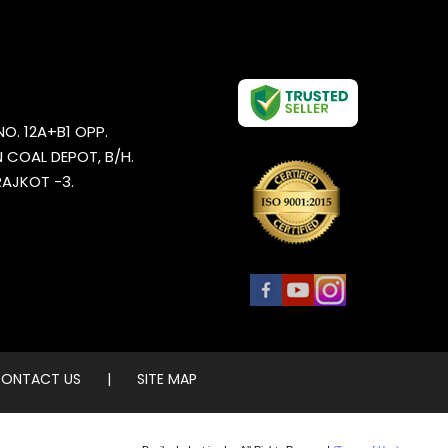
NO. 12A+B1 OPP.
 COAL DEPOT, B/H.
AJKOT -3.
ONTACT US
|
SITE MAP