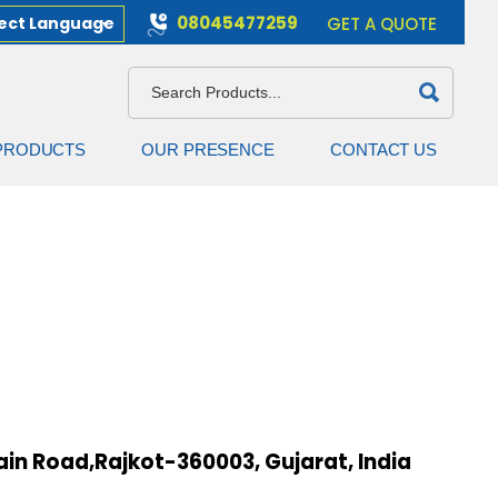
08045477259
ect Language
GET A QUOTE
PRODUCTS
OUR PRESENCE
CONTACT US
in Road,Rajkot-360003, Gujarat, India