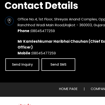
Contact Details
Office No.4, 1st Floor, Shreyas Anand Complex, Op
Ranchhod Wadi Main Road,Rajkot - 360003, Gujarat
Phone :
08045477259
Mr Kamleshkumar Haribhai Chauhan
(
Chief E
Officer
)
Mobile :
08045477259
Send Inquiry
Send SMS
HOME PAGE
|
COMPANY