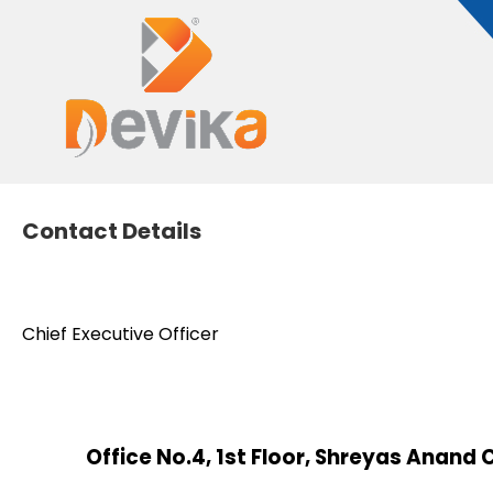
Contact Details
Chief Executive Officer
Office No.4, 1st Floor, Shreyas Anan