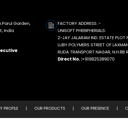
p.Parul Garden,
FACTORY ADDRESS :-
, India
UNISOFT PHERIPHERIALS:
2-JAY JALARAM IND. ESTATE PLOT 
LUBY POLYMERS STREET OF LAXMAN
xecutive
RUDA TRANSPORT NAGAR, N.H.8B R
Direct No. :
+919825389070
 PROFILE
|
OUR PRODUCTS
|
OUR PRESENCE
|
C