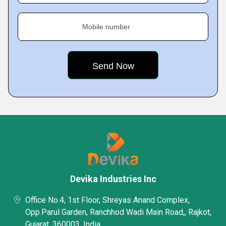
Mobile number
Devika Industries Inc
Office No.4, 1st Floor, Shreyas Anand Complex,
Opp.Parul Garden, Ranchhod Wadi Main Road,, Rajkot,
Gujarat, 360003, India