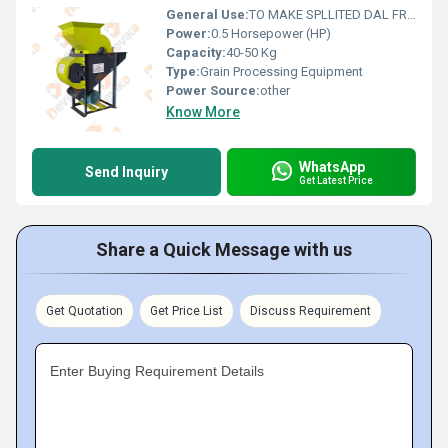
General Use:
TO MAKE SPLLITED DAL FROM WHOLE ROASTED SEED
Power:
0.5 Horsepower (HP)
Capacity:
40-50 Kg
Type:
Grain Processing Equipment
Power Source:
other
Know More
WhatsApp
Send Inquiry
Get Latest Price
Share a Quick Message with us
Get Quotation
Get Price List
Discuss Requirement
Enter Buying Requirement Details