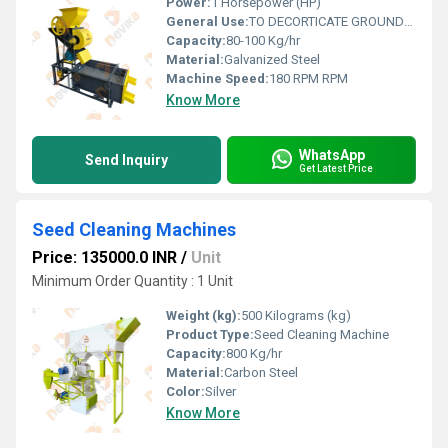
Power:
1 Horsepower (HP)
General Use:
TO DECORTICATE GROUNDNUT AND GET FINE KERNAL OF NUT.
Capacity:
80-100 Kg/hr
Material:
Galvanized Steel
Machine Speed:
180 RPM RPM
Know More
WhatsApp
Send Inquiry
Get Latest Price
Seed Cleaning Machines
Price: 135000.0 INR
/
Unit
Minimum Order Quantity : 1 Unit
Weight (kg):
500 Kilograms (kg)
Product Type:
Seed Cleaning Machine
Capacity:
800 Kg/hr
Material:
Carbon Steel
Color:
Silver
Know More