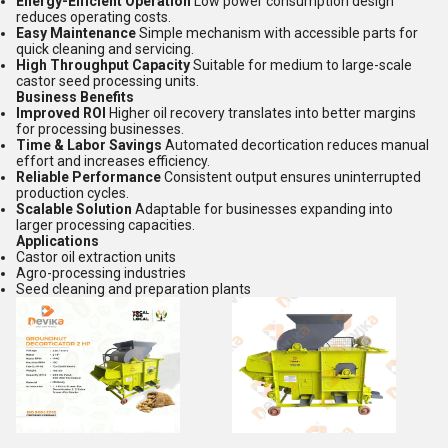
Energy-Efficient Operation
Low power consumption design
reduces operating costs.
Easy Maintenance
Simple mechanism with accessible parts for
quick cleaning and servicing.
High Throughput Capacity
Suitable for medium to large-scale
castor seed processing units.
Business Benefits
Improved ROI
Higher oil recovery translates into better margins
for processing businesses.
Time & Labor Savings
Automated decortication reduces manual
effort and increases efficiency.
Reliable Performance
Consistent output ensures uninterrupted
production cycles.
Scalable Solution
Adaptable for businesses expanding into
larger processing capacities.
Applications
Castor oil extraction units
Agro-processing industries
Seed cleaning and preparation plants