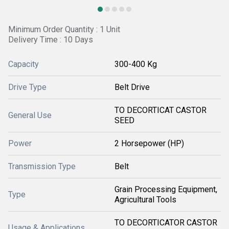
Minimum Order Quantity : 1 Unit
Delivery Time : 10 Days
Capacity
300-400 Kg
Drive Type
Belt Drive
TO DECORTICAT CASTOR
General Use
SEED
Power
2 Horsepower (HP)
Transmission Type
Belt
Grain Processing Equipment,
Type
Agricultural Tools
TO DECORTICATOR CASTOR
Usage & Applications