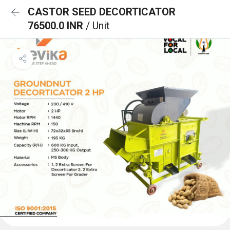
CASTOR SEED DECORTICATOR
76500.0 INR
/ Unit