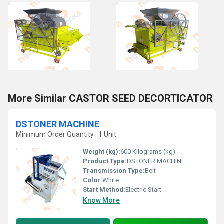
More Similar CASTOR SEED DECORTICATOR
DSTONER MACHINE
Minimum Order Quantity : 1 Unit
Weight (kg):
600 Kilograms (kg)
Product Type:
DSTONER MACHINE
Transmission Type:
Belt
Color:
White
Start Method:
Electric Start
Know More