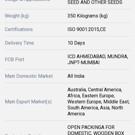
SEED AND OTHER SEEDS
Weight (kg)
350 Kilograms (kg)
Certifications
ISO 9001:2015,CE
Delivery Time
10 Days
ICD AHMEDABAD, MUNDRA,
FOB Port
JNPT-MUMBAI
Main Domestic Market
All India
Australia, Central America,
Africa, Eastern Europe,
Main Export Market(s)
Western Europe, Middle East,
South America, Asia, North
America
OPEN PACKINGA FOR
DOMESTIC, WOODEN BOX