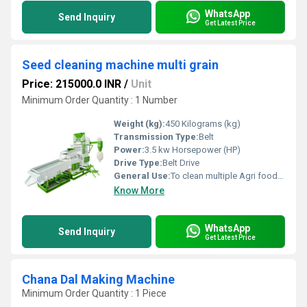
WhatsApp
Send Inquiry
Get Latest Price
Seed cleaning machine multi grain
Price: 215000.0 INR
/
Unit
Minimum Order Quantity : 1 Number
Weight (kg):
450 Kilograms (kg)
Transmission Type:
Belt
Power:
3.5 kw Horsepower (HP)
Drive Type:
Belt Drive
General Use:
To clean multiple Agri food post harvested grains, seeda, pulces, wheat, rice, mustard seeds, Soyabean etc material. For saperate residual impurities like husk, stone, sricks.
Know More
WhatsApp
Send Inquiry
Get Latest Price
Chana Dal Making Machine
Minimum Order Quantity : 1 Piece