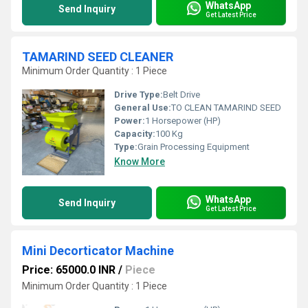
WhatsApp
Send Inquiry
Get Latest Price
TAMARIND SEED CLEANER
Minimum Order Quantity : 1 Piece
Drive Type:
Belt Drive
General Use:
TO CLEAN TAMARIND SEED
Power:
1 Horsepower (HP)
Capacity:
100 Kg
Type:
Grain Processing Equipment
Know More
WhatsApp
Send Inquiry
Get Latest Price
Mini Decorticator Machine
Price: 65000.0 INR
/
Piece
Minimum Order Quantity : 1 Piece