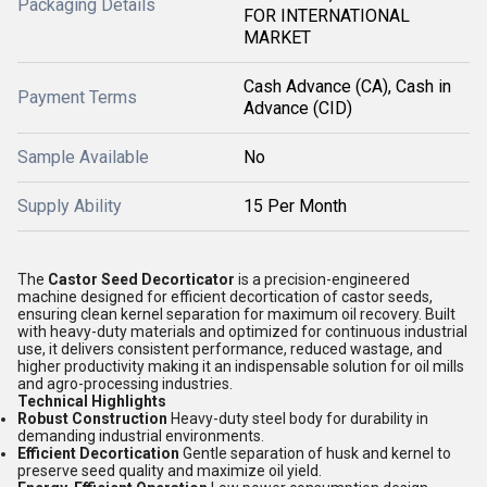
Packaging Details
FOR INTERNATIONAL
MARKET
Cash Advance (CA), Cash in
Payment Terms
Advance (CID)
Sample Available
No
Supply Ability
15 Per Month
The
Castor Seed Decorticator
is a precision-engineered
machine designed for efficient decortication of castor seeds,
ensuring clean kernel separation for maximum oil recovery. Built
with heavy-duty materials and optimized for continuous industrial
use, it delivers consistent performance, reduced wastage, and
higher productivity making it an indispensable solution for oil mills
and agro-processing industries.
Technical Highlights
Robust Construction
Heavy-duty steel body for durability in
demanding industrial environments.
Efficient Decortication
Gentle separation of husk and kernel to
preserve seed quality and maximize oil yield.