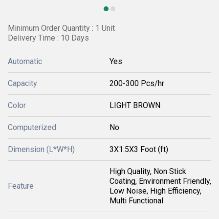
Minimum Order Quantity : 1 Unit
Delivery Time : 10 Days
Automatic
Yes
Capacity
200-300 Pcs/hr
Color
LIGHT BROWN
Computerized
No
Dimension (L*W*H)
3X1.5X3 Foot (ft)
High Quality, Non Stick
Coating, Environment Friendly,
Feature
Low Noise, High Efficiency,
Multi Functional