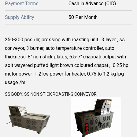
Payment Terms
Cash in Advance (CID)
Supply Ability
50 Per Month
250-300 pcs /hr, pressing with roasting unit. 3 layer , ss
conveyor, 3 burner, auto temperature controller, auto
thickness, 8" non stick plates, 6.5-7" chapoati output with
solt wayered puffed light brown coloured chapati, 0.25 hp
motor power + 2 kw power for heater, 0.75 to 1.2 kg lpg
usage /hr
SS BODY, SS NON STICK ROASTING CONVEYOR,