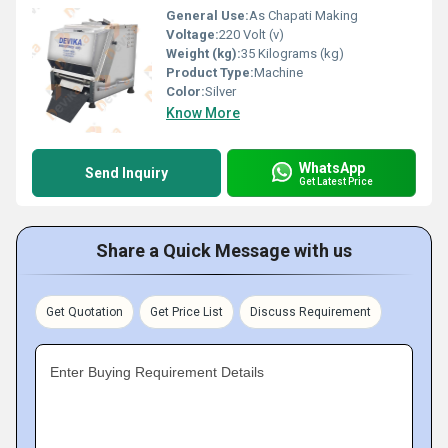
General Use:
As Chapati Making
Voltage:
220 Volt (v)
Weight (kg):
35 Kilograms (kg)
Product Type:
Machine
Color:
Silver
Know More
WhatsApp
Send Inquiry
Get Latest Price
Share a Quick Message with us
Get Quotation
Get Price List
Discuss Requirement
Enter Buying Requirement Details