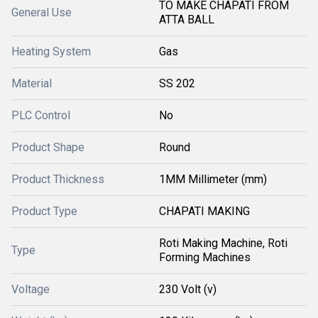
TO MAKE CHAPATI FROM
General Use
ATTA BALL
Heating System
Gas
Material
SS 202
PLC Control
No
Product Shape
Round
Product Thickness
1MM Millimeter (mm)
Product Type
CHAPATI MAKING
Roti Making Machine, Roti
Type
Forming Machines
Voltage
230 Volt (v)