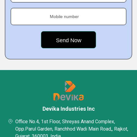
Mobile number
Devika Industries Inc
Office No.4, 1st Floor, Shreyas Anand Complex,
Opp.Parul Garden, Ranchhod Wadi Main Road,, Rajkot,
Gujarat, 360003, India