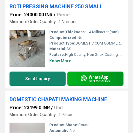
ROTI PRESSING MACHINE 250 SMALL
Price: 24000.00 INR
/
Piece
Minimum Order Quantity : 1 Number
Product Thickness:
1-4 Millimeter (mm)
Computerized:
No
Product Type:
DOMESTIC CUM COMMERCIAL
Material:
SS
Feature:
High Quality, Non Stick Coating, Environment Friendly, Low Noise, High Efficiency, Multi Functional
Know More
WhatsApp
Send Inquiry
Get Latest Price
DOMESTIC CHAPATI MAKING MACHINE
Price: 23499.0 INR
/
Unit
Minimum Order Quantity : 1 Piece
Product Shape:
Round
Automatic:
No