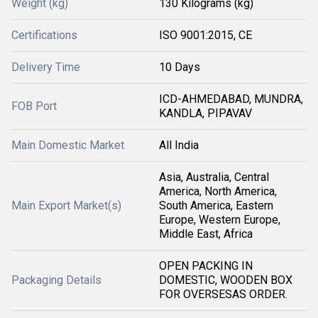
Weight (kg)
130 Kilograms (kg)
Certifications
ISO 9001:2015, CE
Delivery Time
10 Days
ICD-AHMEDABAD, MUNDRA,
FOB Port
KANDLA, PIPAVAV
Main Domestic Market
All India
Asia, Australia, Central
America, North America,
Main Export Market(s)
South America, Eastern
Europe, Western Europe,
Middle East, Africa
OPEN PACKING IN
Packaging Details
DOMESTIC, WOODEN BOX
FOR OVERSESAS ORDER.