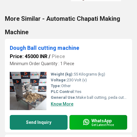
More Similar - Automatic Chapati Making
Machine
Dough Ball cutting machine
Price: 45000 INR
/
Piece
Minimum Order Quantity : 1 Piece
Weight (kg):
55 Kilograms (kg)
Voltage:
230 Volt (v)
Type:
Other
PLC Control:
Yes
General Use:
Make ball cutting, peda cutting from ready material of dough
Know More
WhatsApp
Send Inquiry
Get Latest Price