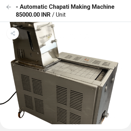
- Automatic Chapati Making Machine
85000.00 INR
/ Unit