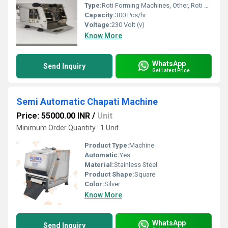
Type:
Roti Forming Machines, Other, Roti Making Machine
Capacity:
300 Pcs/hr
Voltage:
230 Volt (v)
Know More
WhatsApp
Send Inquiry
Get Latest Price
Semi Automatic Chapati Machine
Price: 55000.00 INR
/
Unit
Minimum Order Quantity : 1 Unit
Product Type:
Machine
Automatic:
Yes
Material:
Stainless Steel
Product Shape:
Square
Color:
Silver
Know More
WhatsApp
Send Inquiry