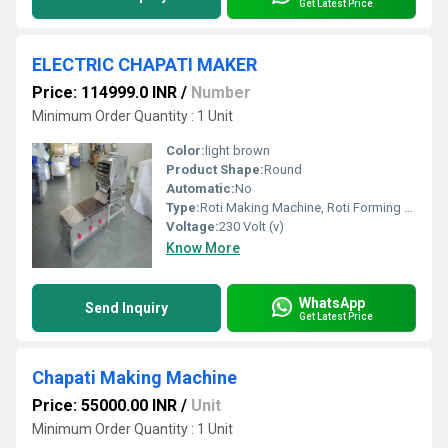
Get Latest Price
ELECTRIC CHAPATI MAKER
Price: 114999.0 INR
/
Number
Minimum Order Quantity : 1 Unit
Color:
light brown
Product Shape:
Round
Automatic:
No
Type:
Roti Making Machine, Roti Forming Machines, Other
Voltage:
230 Volt (v)
Know More
WhatsApp
Send Inquiry
Get Latest Price
Chapati Making Machine
Price: 55000.00 INR
/
Unit
Minimum Order Quantity : 1 Unit